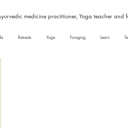
yurvedic medicine practitioner, Yoga teacher and 
da
Retreats
Yoga
Foraging
Learn
Te