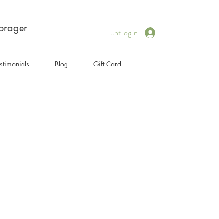
forager
Client log in
stimonials
Blog
Gift Card