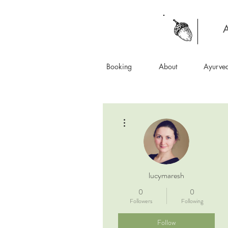
A
Booking
About
Ayurve
More actions
lucymaresh
0
0
Followers
Following
Follow