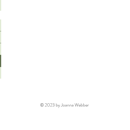
© 2023 by Joanna Webber