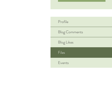
Profile
Blog Comments
Blog Likes
Files
Events