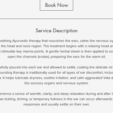
Book Now
Service Description
soothing Ayurvedic therapy that nourishes the ears, calms the nervous s
 the head and neck region. The treatment begins with a relaxing head an
 stimulate key marma points. A gentle herbal steam is then applied to so
open the channels (srotas), preparing the ears for the warm oil.
efully poured into each ear and allowed to settle, coating the delicate st
unding therapy is traditionally used for all types of ear discomfort, includ
a. It helps lubricate dryness, soothe irritation, and calm aggravated Vata
the sensory organs and nervous system.
ience a sense of warmth, clarity, and deep relaxation during and after t
s tickling, itching, or temporary fullness in the ear can occur afterward
responses and usually settle on their own.