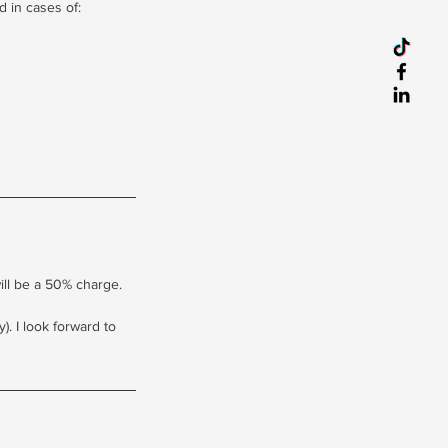
d in cases of:
will be a 50% charge.
. I look forward to