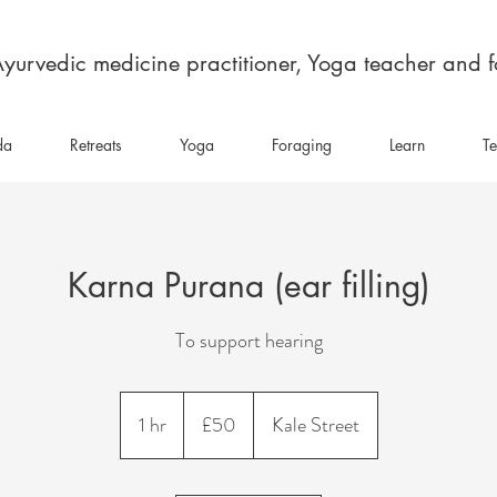
yurvedic medicine practitioner, Yoga teacher and 
da
Retreats
Yoga
Foraging
Learn
Te
Karna Purana (ear filling)
To support hearing
50
British
1 hr
1
£50
Kale Street
pounds
h