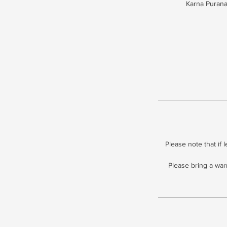
Karna Purana 
Please note that if 
Please bring a war