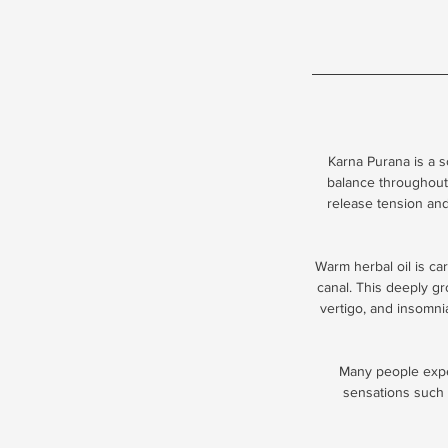
Karna Purana is a 
balance throughout
release tension and
Warm herbal oil is car
canal. This deeply gro
vertigo, and insomni
Many people exper
sensations such a