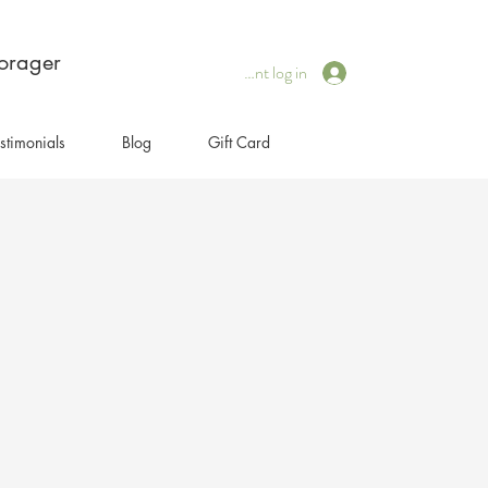
forager
Client log in
stimonials
Blog
Gift Card