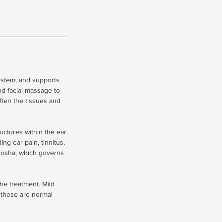
ystem, and supports
d facial massage to
ften the tissues and
ructures within the ear
ing ear pain, tinnitus,
 dosha, which governs
he treatment. Mild
s-these are normal