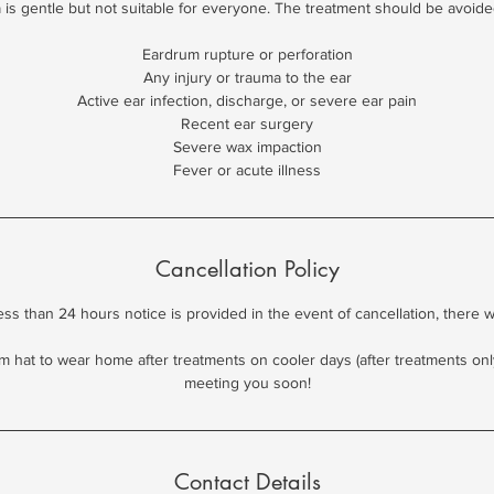
is gentle but not suitable for everyone. The treatment should be avoide
Eardrum rupture or perforation
Any injury or trauma to the ear
Active ear infection, discharge, or severe ear pain
Recent ear surgery
Severe wax impaction
Fever or acute illness
Cancellation Policy
less than 24 hours notice is provided in the event of cancellation, there 
m hat to wear home after treatments on cooler days (after treatments only)
meeting you soon!
Contact Details