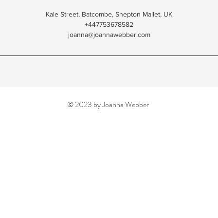
Kale Street, Batcombe, Shepton Mallet, UK
+447753678582
joanna@joannawebber.com
© 2023 by Joanna Webber