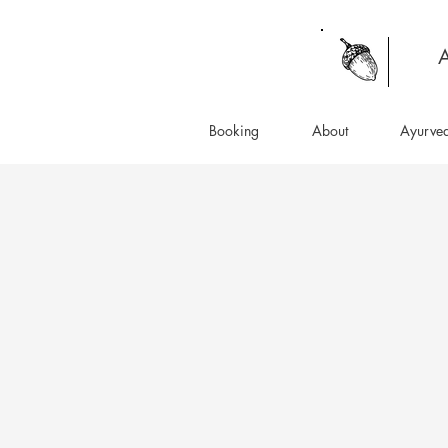
A
Booking
About
Ayurve