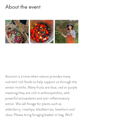
About the event
Autumn is a time when nature provides many 
nutrient rich foods to help support us through the 
winter months. Many fruits are blue, red or purple 
meaning they are rich in anthocyanidins, with 
powerful antioxidants and anti-inflammatory 
action. We will forage for plants such as
elderberry, rosehips, blackberries, hawthorn and 
sloes. 
Please bring foraging basket or bag. We'll 