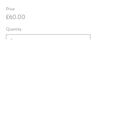
Price
£60.00
Quantity
Total
£0.00
Checkout
Share this event