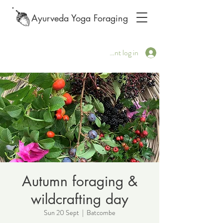
Ayurveda Yoga Foraging
Client log in
Autumn foraging &
wildcrafting day
Sun 20 Sept
  |  
Batcombe