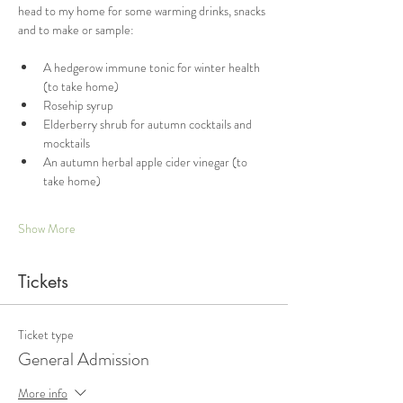
head to my home for some warming drinks, snacks 
and to make or sample:
A hedgerow immune tonic for winter health 
(to take home)
Rosehip syrup
Elderberry shrub for autumn cocktails and 
mocktails
An autumn herbal apple cider vinegar (to 
take home)
Show More
Tickets
Ticket type
General Admission
More info