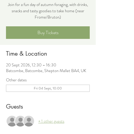
Join for a fun day of autumn foraging, with drinks,
snacks and tasty goodies to take home (near
Frome/Bruton)
Buy Tickets
Time & Location
20 Sept 2026, 12:30 – 16:30
Batcombe, Batcombe, Shepton Mallet BA4, UK
Other dates
Fri 04 Sept, 10:00
Guests
+ 1 other guests